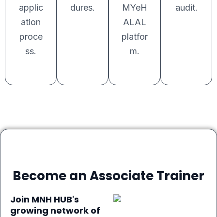
applic
dures.
MYeH
audit.
ation
ALAL
proce
platfor
ss.
m.
Become an Associate Trainer
Join MNH HUB's
growing network of