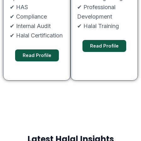
✔ HAS
✔ Professional
✔ Compliance
Development
✔ Internal Audit
✔ Halal Training
✔ Halal Certification
Read Profile
Read Profile
Latest Halal Insights