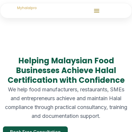
Skip
Myhalalpro
to
content
Helping Malaysian Food
Businesses Achieve Halal
Certification with Confidence
We help food manufacturers, restaurants, SMEs
and entrepreneurs achieve and maintain Halal
compliance through practical consultancy, training
and documentation support.
Book Free Consultation