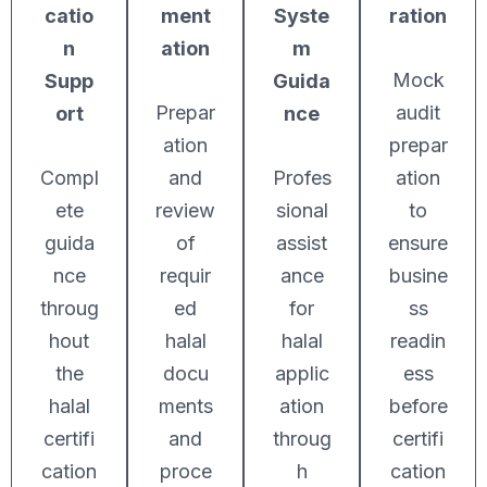
catio
ment
Syste
ration
n
ation
m
Mock
Supp
Guida
Prepar
audit
ort
nce
ation
prepar
Compl
and
Profes
ation
ete
review
sional
to
guida
of
assist
ensure
nce
requir
ance
busine
throug
ed
for
ss
hout
halal
halal
readin
the
docu
applic
ess
halal
ments
ation
before
certifi
and
throug
certifi
cation
proce
h
cation