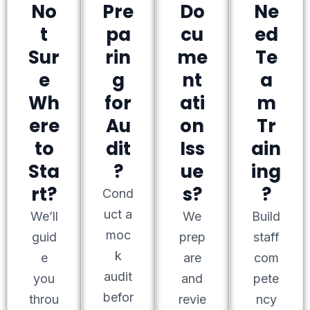
No
Pre
Do
Ne
t
pa
cu
ed
Sur
rin
me
Te
e
g
nt
a
Wh
for
ati
m
ere
Au
on
Tr
to
dit
Iss
ain
Sta
?
ue
ing
rt?
s?
?
Cond
uct a
We’ll
We
Build
moc
guid
prep
staff
k
e
are
com
audit
you
and
pete
befor
throu
revie
ncy