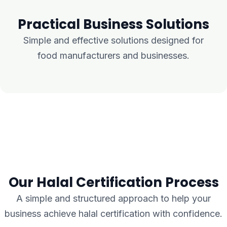
Practical Business Solutions
Simple and effective solutions designed for
food manufacturers and businesses.
Our Halal Certification Process
A simple and structured approach to help your
business achieve halal certification with confidence.