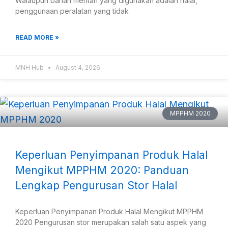
Walaupun bahan mentah yang digunakan adalah halal,
penggunaan peralatan yang tidak
READ MORE »
MNH Hub
August 4, 2026
MPPHM 2020
Keperluan Penyimpanan Produk Halal
Mengikut MPPHM 2020: Panduan
Lengkap Pengurusan Stor Halal
Keperluan Penyimpanan Produk Halal Mengikut MPPHM
2020 Pengurusan stor merupakan salah satu aspek yang