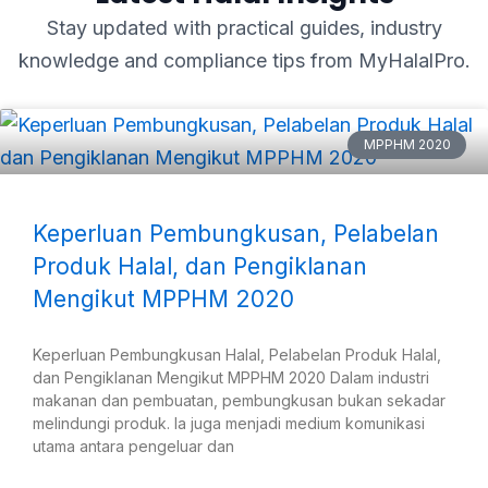
Stay updated with practical guides, industry
knowledge and compliance tips from MyHalalPro.
MPPHM 2020
Keperluan Pembungkusan, Pelabelan
Produk Halal, dan Pengiklanan
Mengikut MPPHM 2020
Keperluan Pembungkusan Halal, Pelabelan Produk Halal,
dan Pengiklanan Mengikut MPPHM 2020 Dalam industri
makanan dan pembuatan, pembungkusan bukan sekadar
melindungi produk. Ia juga menjadi medium komunikasi
utama antara pengeluar dan