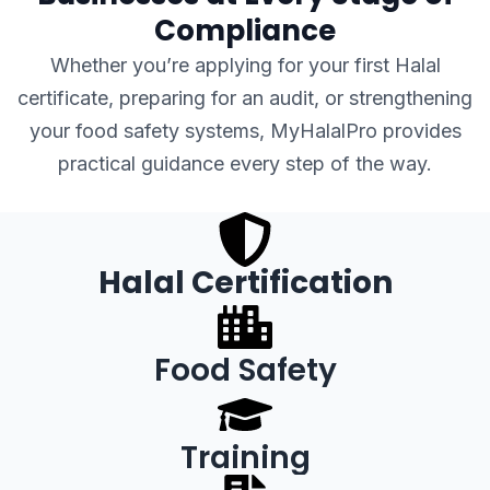
Compliance
Whether you’re applying for your first Halal
certificate, preparing for an audit, or strengthening
your food safety systems, MyHalalPro provides
practical guidance every step of the way.
Halal Certification
Food Safety
Training