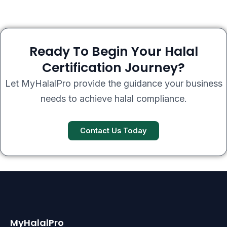
Ready To Begin Your Halal
Certification Journey?
Let MyHalalPro provide the guidance your business
needs to achieve halal compliance.
Contact Us Today
MyHalalPro