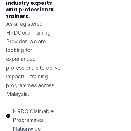
industry experts
and professional
trainers.
As a registered
HRDCorp Training
Provider, we are
looking for
experienced
professionals to deliver
impactful training
programmes across
Malaysia.
HRDC Claimable
Programmes
Nationwide