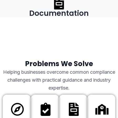
Documentation
Problems We Solve
Helping businesses overcome common compliance
challenges with practical guidance and industry
expertise.