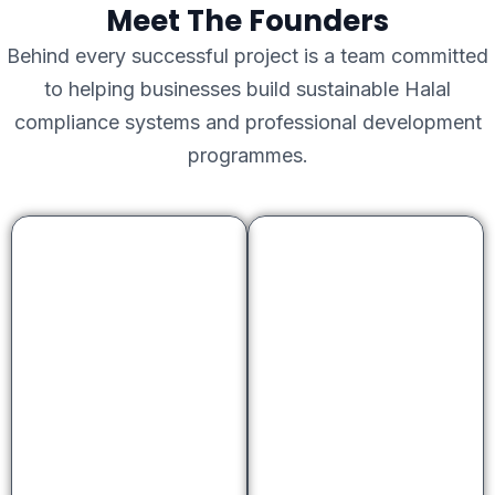
Meet The Founders
Behind every successful project is a team committed
to helping businesses build sustainable Halal
compliance systems and professional development
programmes.