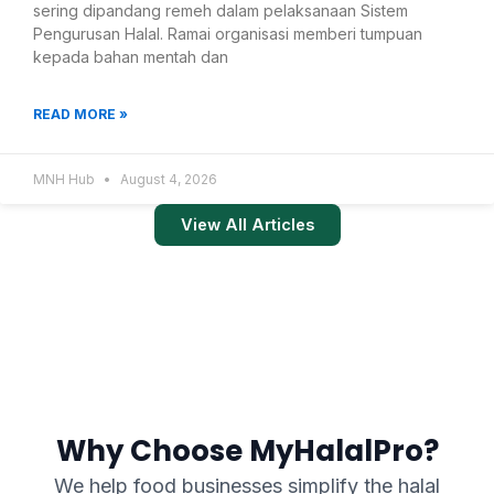
sering dipandang remeh dalam pelaksanaan Sistem
Pengurusan Halal. Ramai organisasi memberi tumpuan
kepada bahan mentah dan
READ MORE »
MNH Hub
August 4, 2026
View All Articles
Why Choose MyHalalPro?
We help food businesses simplify the halal