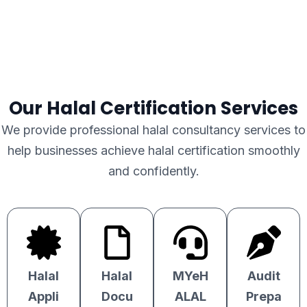
Our Halal Certification Services
We provide professional halal consultancy services to
help businesses achieve halal certification smoothly
and confidently.
Halal
Halal
MYeH
Audit
Appli
Docu
ALAL
Prepa