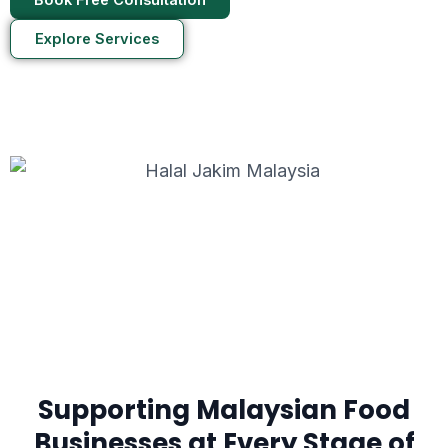
Explore Services
Supporting Malaysian Food
Businesses at Every Stage of