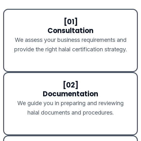
[01]
Consultation
We assess your business requirements and
provide the right halal certification strategy.
[02]
Documentation
We guide you in preparing and reviewing
halal documents and procedures.