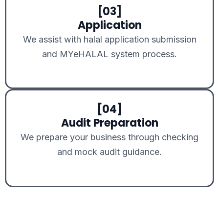
[03]
Application
We assist with halal application submission
and MYeHALAL system process.
[04]
Audit Preparation
We prepare your business through checking
and mock audit guidance.