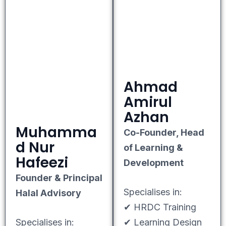
Ahmad
Amirul
Azhan
Muhamma
Co-Founder, Head
d Nur
of Learning &
Hafeezi
Development
Founder & Principal
Specialises in:
Halal Advisory
✔ HRDC Training
Specialises in:
✔ Learning Design