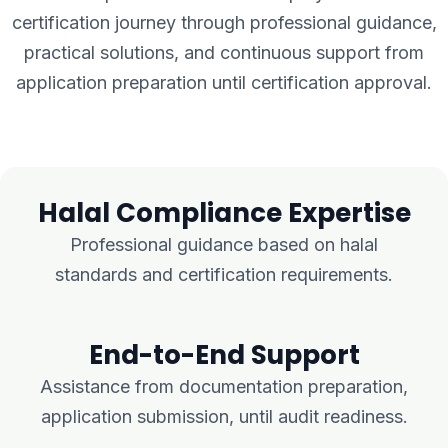
certification journey through professional guidance,
practical solutions, and continuous support from
application preparation until certification approval.
Halal Compliance Expertise
Professional guidance based on halal
standards and certification requirements.
End-to-End Support
Assistance from documentation preparation,
application submission, until audit readiness.