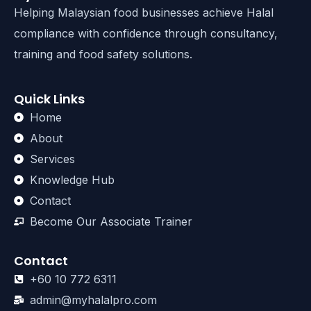
Helping Malaysian food businesses achieve Halal
compliance with confidence through consultancy,
training and food safety solutions.
Quick Links
Home
About
Services
Knowledge Hub
Contact
Become Our Associate Trainer
Contact
+60 10 772 6311
admin@myhalalpro.com