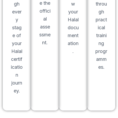
e the
gh
w
throu
offici
ever
your
gh
al
y
Halal
pract
asse
stag
docu
ical
ssme
e of
ment
traini
nt.
your
ation
ng
Halal
.
progr
certif
amm
icatio
es.
n
journ
ey.