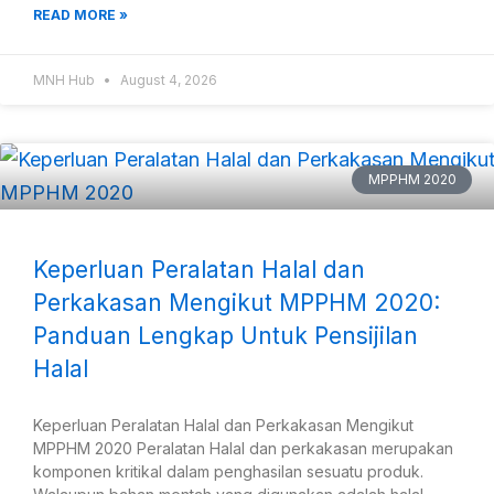
READ MORE »
MNH Hub
August 4, 2026
MPPHM 2020
Keperluan Peralatan Halal dan
Perkakasan Mengikut MPPHM 2020:
Panduan Lengkap Untuk Pensijilan
Halal
Keperluan Peralatan Halal dan Perkakasan Mengikut
MPPHM 2020 Peralatan Halal dan perkakasan merupakan
komponen kritikal dalam penghasilan sesuatu produk.