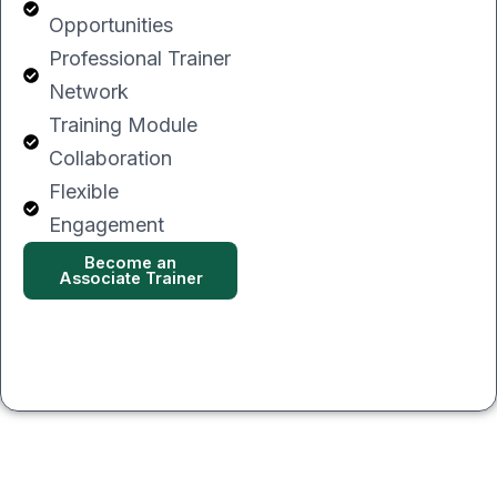
Opportunities
Professional Trainer
Network
Training Module
Collaboration
Flexible
Engagement
Become an
Associate Trainer